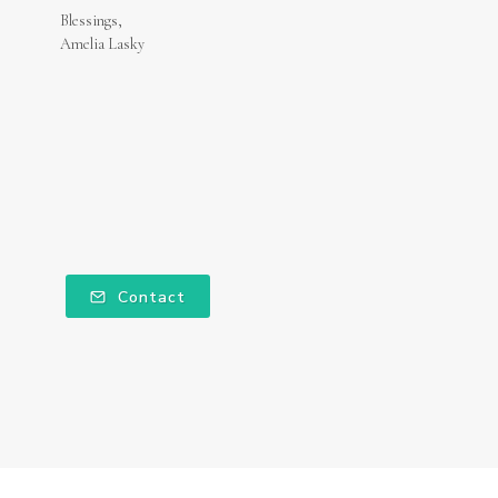
Blessings,
Amelia Lasky
Contact