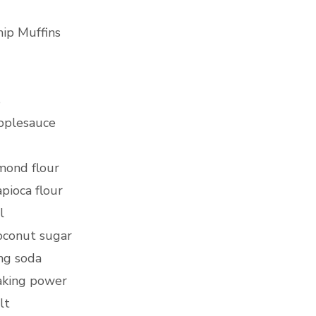
ip Muffins
s
pplesauce
mond flour
pioca flour
l
oconut sugar
ng soda
baking power
alt