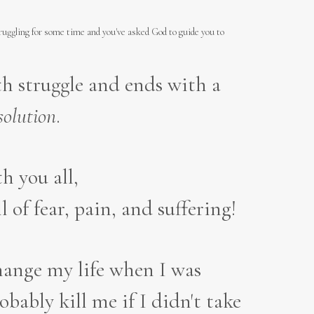
truggling for some time and you've asked God to guide you to
ith struggle and ends with a
solution
.
h you all,
ll of fear, pain, and suffering!
change my life when I was
ably kill me if I didn't take