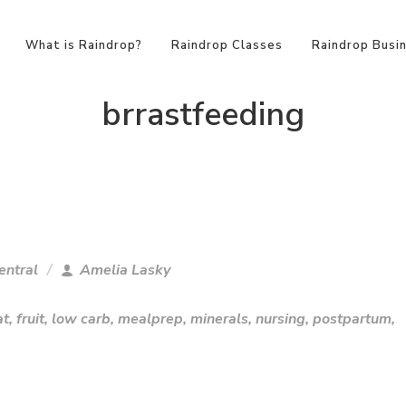
What is Raindrop?
Raindrop Classes
Raindrop Busi
brrastfeeding
entral
Amelia Lasky
at
,
fruit
,
low carb
,
mealprep
,
minerals
,
nursing
,
postpartum
,