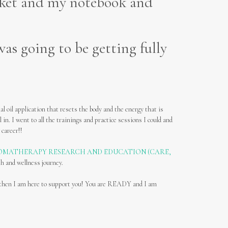
cket and my notebook and
as going to be getting fully
l oil application that resets the body and the energy that is
l in. I went to all the trainings and practice sessions I could and
 career!!
OMATHERAPY RESEARCH AND EDUCATION (CARE,
th and wellness journey.
fe, then I am here to support you! You are READY and I am