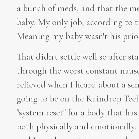
a bunch of meds, and that the me
baby. My only job, according to th
Meaning my baby wasn't his prio
That didn't settle well so after s
through the worst constant naus
relieved when I heard about a se
going to be on the Raindrop Tech
"system reset" for a body that ha
both physically and emotionally. 