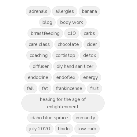
adrenals
allergies
banana
blog
body work
brrastfeeding
c19
carbs
care class
chocolate
cider
coaching
cortistop
detox
diffuser
diy hand sanitizer
endocrine
endoflex
energy
fall
fat
frankincense
fruit
healing for the age of
enlightenment
idaho blue spruce
immunity
july 2020
libido
low carb