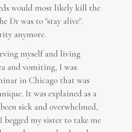
ds would most likely kill the
e Dr was to "stay alive".
rity anymore.
tarving myself and living
ea and vomiting, I was
minar in Chicago that was
nique. It was explained as a
s been sick and overwhelmed,
I begged my sister to take me