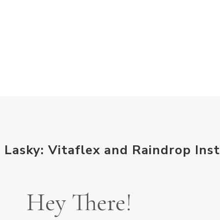
 Lasky: Vitaflex and Raindrop Inst
Hey There!