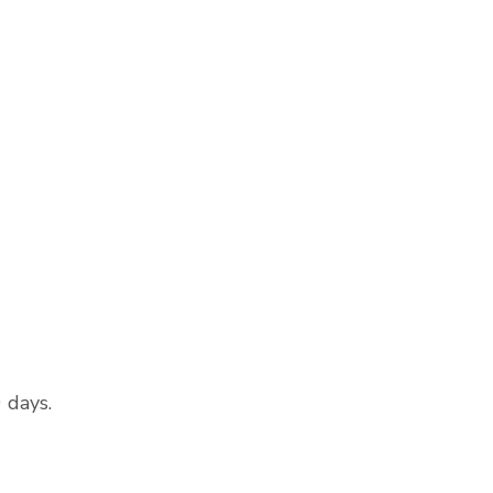
0 days.