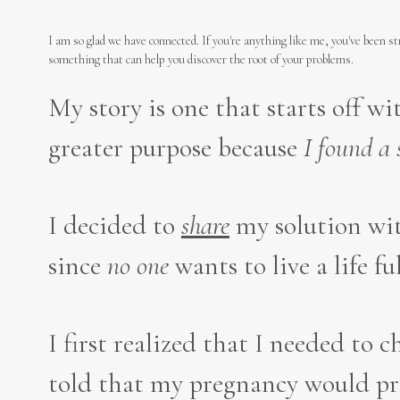
I am so glad we have connected. If you're anything like me, you've been s
something that can help you discover the root of your problems.
My story is one that starts off w
greater purpose because
I
found a 
I decided to
share
my solution wit
since
no one
wants to live a life fu
I first realized that I needed to 
told that my pregnancy would prob