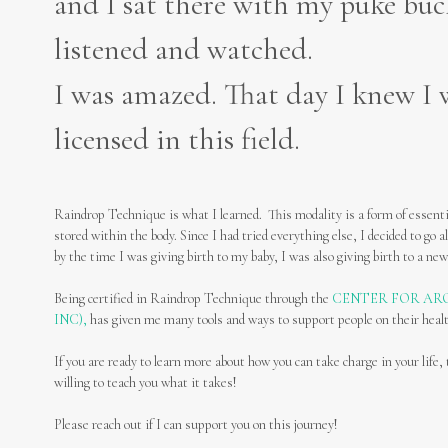
and I sat there with my puke bu
listened and watched.
I was amazed. That day I knew I w
licensed in this field.
Raindrop Technique is what I learned. This modality is a form of essentia
stored within the body. Since I had tried everything else, I decided to go al
by the time I was giving birth to my baby, I was also giving birth to a new
Being certified in Raindrop Technique through the
CENTER FOR AR
INC),
has given me many tools and ways to support people on their heal
If you are ready to learn more about how you can take charge in your li
willing to teach you what it takes!
Please reach out if I can support you on this journey!