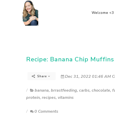
Welcome <3
Recipe: Banana Chip Muffins
Dec 31, 2022 01:46 AM C
Share
banana
,
brrastfeeding
,
carbs
,
chocolate
,
f
protein
,
recipes
,
vitamins
0 Comments