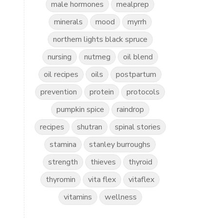
male hormones
mealprep
minerals
mood
myrrh
northern lights black spruce
nursing
nutmeg
oil blend
oil recipes
oils
postpartum
prevention
protein
protocols
pumpkin spice
raindrop
recipes
shutran
spinal stories
stamina
stanley burroughs
strength
thieves
thyroid
thyromin
vita flex
vitaflex
vitamins
wellness