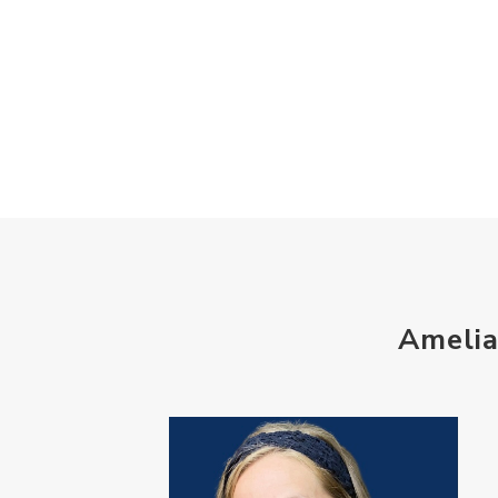
Amelia