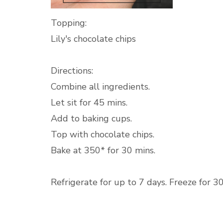
Topping:
Lily's chocolate chips
Directions:
Combine all ingredients.
Let sit for 45 mins.
Add to baking cups.
Top with chocolate chips.
Bake at 350* for 30 mins.
Refrigerate for up to 7 days. Freeze for 3