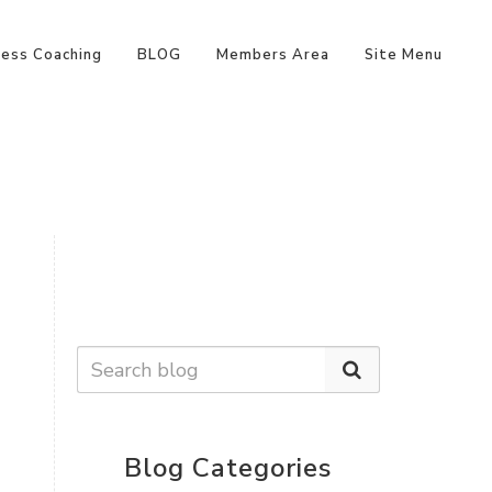
ness Coaching
BLOG
Members Area
Site Menu
Blog Categories