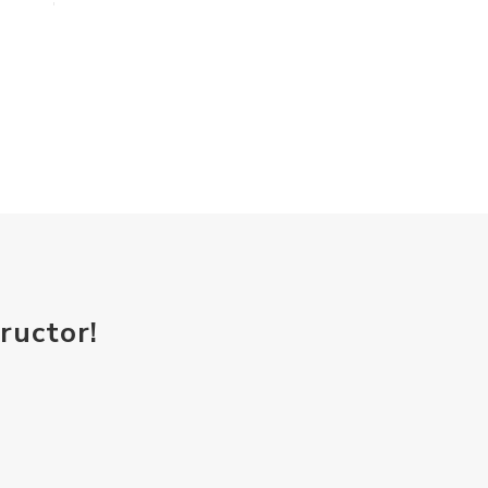
ructor!