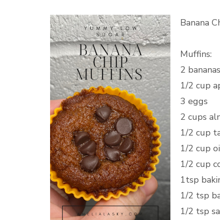
Banana Ch
Muffins:
2 banana
1/2 cup a
3 eggs
2 cups al
1/2 cup ta
1/2 cup oi
1/2 cup c
1tsp baki
1/2 tsp 
1/2 tsp s