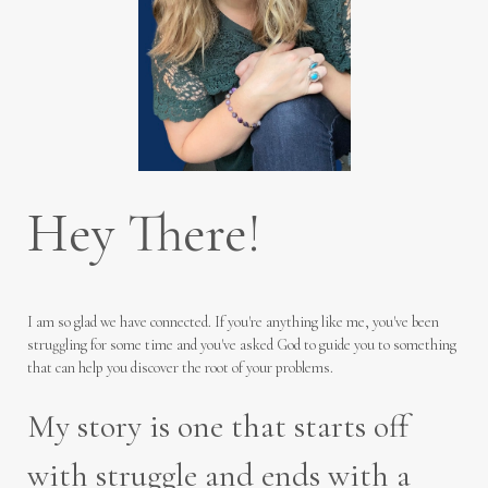
Hey There!
I am so glad we have connected. If you're anything like me, you've been
struggling for some time and you've asked God to guide you to something
that can help you discover the root of your problems.
My story is one that starts off
with struggle and ends with a