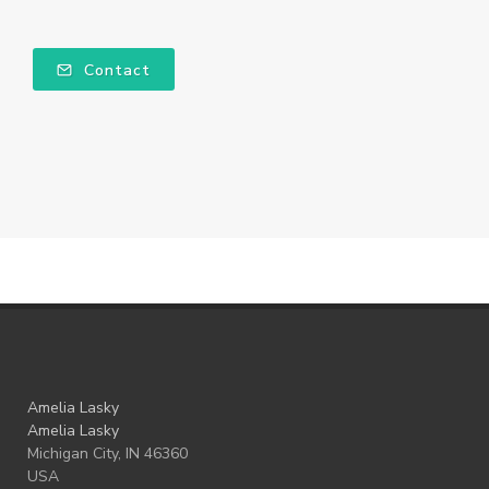
Contact
Amelia Lasky
Amelia Lasky
Michigan City, IN 46360
USA