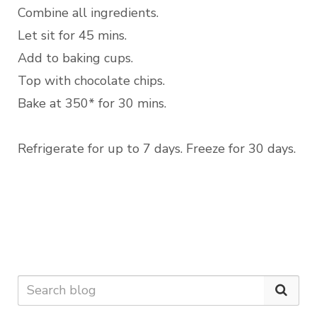
Combine all ingredients.
Let sit for 45 mins.
Add to baking cups.
Top with chocolate chips.
Bake at 350* for 30 mins.
Refrigerate for up to 7 days. Freeze for 30 days.