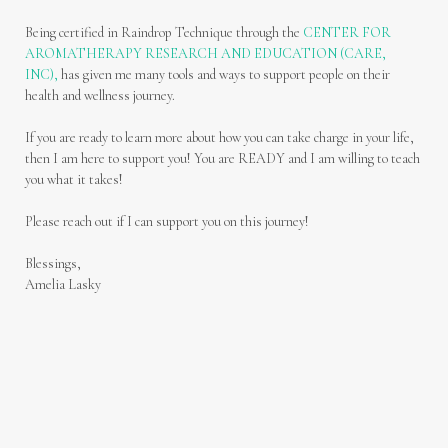
Being certified in Raindrop Technique through the
CENTER FOR
AROMATHERAPY RESEARCH AND EDUCATION (CARE,
INC),
has given me many tools and ways to support people on their
health and wellness journey.
If you are ready to learn more about how you can take charge in your life,
then I am here to support you! You are READY and I am willing to teach
you what it takes!
Please reach out if I can support you on this journey!
Blessings,
Amelia Lasky