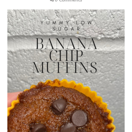
0 Comments