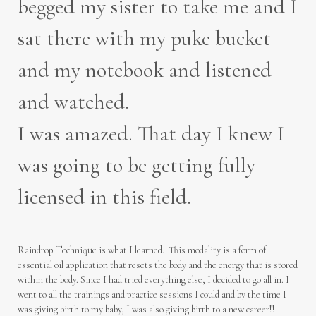
begged my sister to take me and I
sat there with my puke bucket
and my notebook and listened
and watched.
I was amazed. That day I knew I
was going to be getting fully
licensed in this field.
Raindrop Technique is what I learned. This modality is a form of
essential oil application that resets the body and the energy that is stored
within the body. Since I had tried everything else, I decided to go all in. I
went to all the trainings and practice sessions I could and by the time I
was giving birth to my baby, I was also giving birth to a new career!!