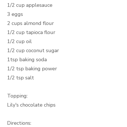
1/2 cup applesauce
3 eggs
2 cups almond flour
1/2 cup tapioca flour
1/2 cup oil
1/2 cup coconut sugar
1tsp baking soda
1/2 tsp baking power
1/2 tsp salt
Topping:
Lily's chocolate chips
Directions: