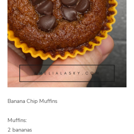
Banana Chip Muffins
Muffins:
2 bananas