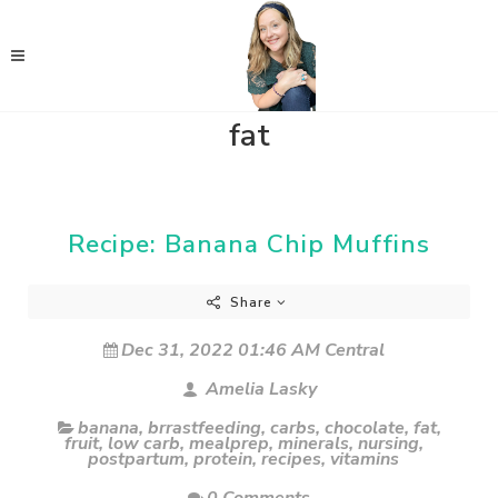
fat
Recipe: Banana Chip Muffins
Share
Dec 31, 2022 01:46 AM Central
Amelia Lasky
banana
,
brrastfeeding
,
carbs
,
chocolate
,
fat
,
fruit
,
low carb
,
mealprep
,
minerals
,
nursing
,
postpartum
,
protein
,
recipes
,
vitamins