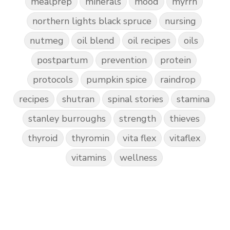
mealprep
minerals
mood
myrrh
northern lights black spruce
nursing
nutmeg
oil blend
oil recipes
oils
postpartum
prevention
protein
protocols
pumpkin spice
raindrop
recipes
shutran
spinal stories
stamina
stanley burroughs
strength
thieves
thyroid
thyromin
vita flex
vitaflex
vitamins
wellness