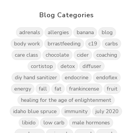
Blog Categories
adrenals
allergies
banana
blog
body work
brrastfeeding
c19
carbs
care class
chocolate
cider
coaching
cortistop
detox
diffuser
diy hand sanitizer
endocrine
endoflex
energy
fall
fat
frankincense
fruit
healing for the age of enlightenment
idaho blue spruce
immunity
july 2020
libido
low carb
male hormones