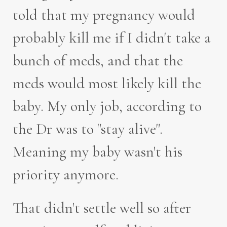
told that my pregnancy would
probably kill me if I didn't take a
bunch of meds, and that the
meds would most likely kill the
baby. My only job, according to
the Dr was to "stay alive".
Meaning my baby wasn't his
priority anymore.
That didn't settle well so after