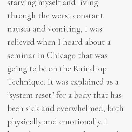
starving myself and living
through the worst constant
nausea and vomiting, I was
relieved when I heard about a
seminar in Chicago that was
going to be on the Raindrop
Technique. It was explained as a
"system reset" for a body that has
been sick and overwhelmed, both
physically and emotionally. I