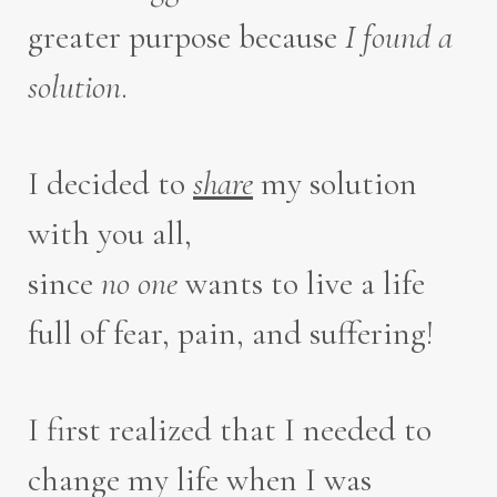
greater purpose because
I
found a
solution
.
I decided to
share
my solution
with you all,
since
no one
wants to live a life
full of fear, pain, and suffering!
I first realized that I needed to
change my life when I was