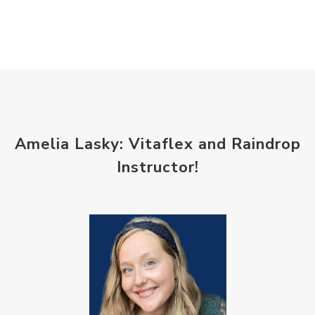
Amelia Lasky: Vitaflex and Raindrop
Instructor!