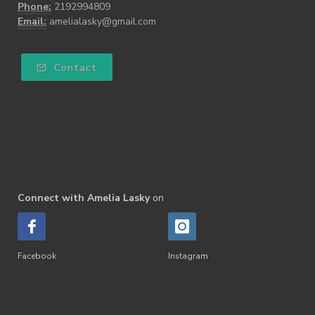
Phone:
2192994809
Email:
amelialasky@gmail.com
Contact
Connect with Amelia Lasky
on
Facebook
Instagram